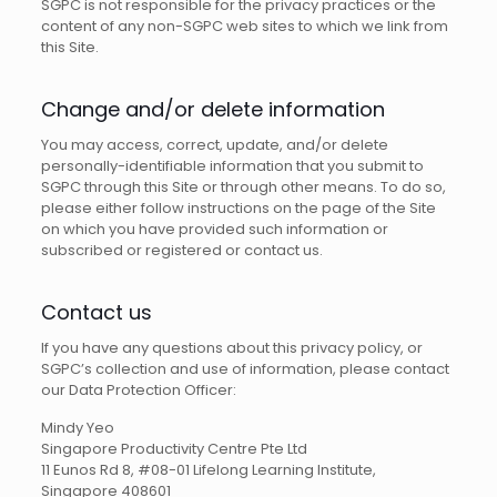
SGPC is not responsible for the privacy practices or the
content of any non-SGPC web sites to which we link from
this Site.
Change and/or delete information
You may access, correct, update, and/or delete
personally-identifiable information that you submit to
SGPC through this Site or through other means. To do so,
please either follow instructions on the page of the Site
on which you have provided such information or
subscribed or registered or contact us.
Contact us
If you have any questions about this privacy policy, or
SGPC’s collection and use of information, please contact
our Data Protection Officer:
Mindy Yeo
Singapore Productivity Centre Pte Ltd
11 Eunos Rd 8, #08-01 Lifelong Learning Institute,
Singapore 408601