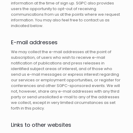
information at the time of sign up. SGPC also provides
users the opportunity to opt-out of receiving
communications from us at the points where we request
information. You may also feel free to contact us as
indicated below.
E-mail addresses
We may collect the e-mail addresses at the point of
subscription, of users who wish to receive e-mail
notification of publications and press releases in
identified subject areas of interest, and of those who
send us e-mail messages or express interest regarding
our services or employment opportunities, or register for
conferences and other SGPC-sponsored events. We will
not, however, share any e-mail addresses with any third
party or send unsolicited e-mail to any of the addresses
we collect, except in very limited circumstances as set
forth in this policy.
Links to other websites