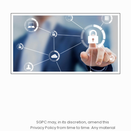
SGPC may, in its discretion, amend this
Privacy Policy from time to time. Any material