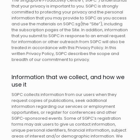
The Singapore Productivity Centre (“SGPC”) understands
that your privacy is important to you. SGPC is strongly
committed to protecting your privacy and the personal
information that you may provide to SGPC as you access
and use the materials on SGPC.sg(the “Site”), including
the subscription pages of the Site. In addition, information
that you submit to SGPC in response to an email request
for information or other outreach from SGPC will also be
treated in accordance with this Privacy Policy. In this
written Privacy Policy, SGPC describes the scope and
breadth of our commitment to privacy.
Information that we collect, and how we
use it
SGPC collects information from our users when they
request copies of publications, seek additional
information regarding our services or employment
opportunities, or register for conferences and other
SGPC-sponsored events. Some of SGPC’s registration
forms may ask users to give us contact information,
unique personal identifiers, financial information, subject
areas of interest and/or demographic information. We