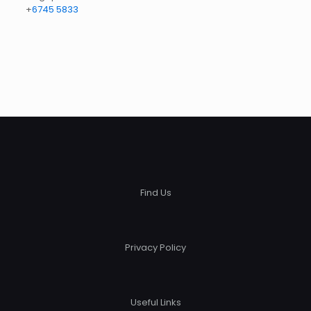
+
6745 5833
Find Us
Privacy Policy
Useful Links