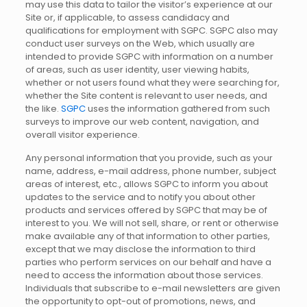
may use this data to tailor the visitor’s experience at our
Site or, if applicable, to assess candidacy and
qualifications for employment with SGPC. SGPC also may
conduct user surveys on the Web, which usually are
intended to provide SGPC with information on a number
of areas, such as user identity, user viewing habits,
whether or not users found what they were searching for,
whether the Site content is relevant to user needs, and
the like.
SGPC
uses the information gathered from such
surveys to improve our web content, navigation, and
overall visitor experience.
Any personal information that you provide, such as your
name, address, e-mail address, phone number, subject
areas of interest, etc., allows SGPC to inform you about
updates to the service and to notify you about other
products and services offered by SGPC that may be of
interest to you. We will not sell, share, or rent or otherwise
make available any of that information to other parties,
except that we may disclose the information to third
parties who perform services on our behalf and have a
need to access the information about those services.
Individuals that subscribe to e-mail newsletters are given
the opportunity to opt-out of promotions, news, and