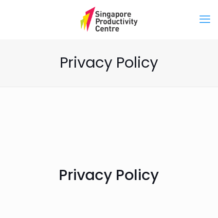
Privacy Policy
Privacy Policy