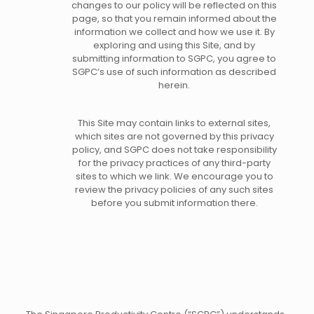
changes to our policy will be reflected on this
page, so that you remain informed about the
information we collect and how we use it. By
exploring and using this Site, and by
submitting information to SGPC, you agree to
SGPC’s use of such information as described
herein.
This Site may contain links to external sites,
which sites are not governed by this privacy
policy, and SGPC does not take responsibility
for the privacy practices of any third-party
sites to which we link. We encourage you to
review the privacy policies of any such sites
before you submit information there.