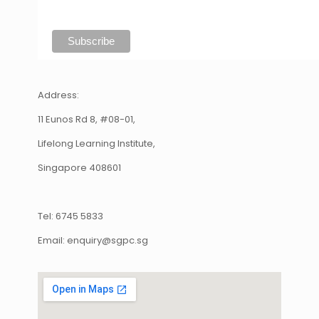
Address:
11 Eunos Rd 8, #08-01,
Lifelong Learning Institute,
Singapore 408601
Tel: 6745 5833
Email: enquiry@sgpc.sg