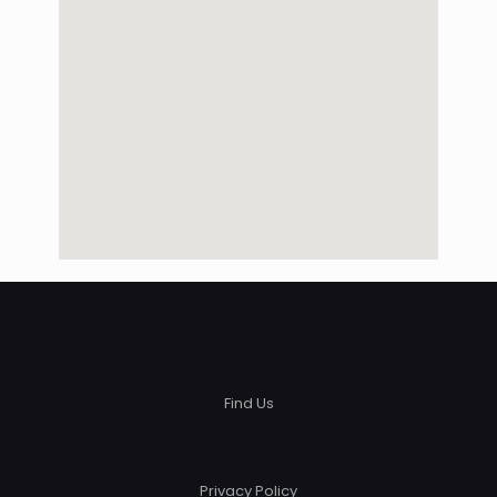
Find Us
Privacy Policy