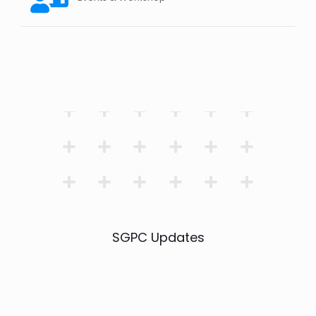
SGPC Updates