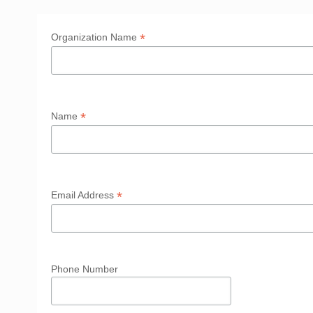
*
Organization Name
*
Name
*
Email Address
Phone Number