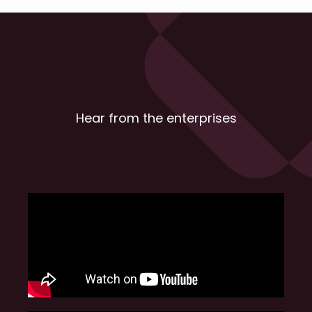
Hear from the enterprises