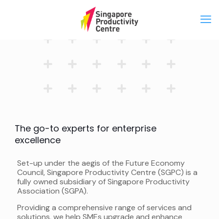
The go-to experts for enterprise
excellence
Set-up under the aegis of the Future Economy
Council, Singapore Productivity Centre (SGPC) is a
fully owned subsidiary of Singapore Productivity
Association (SGPA).
Providing a comprehensive range of services and
solutions, we help SMEs upgrade and enhance