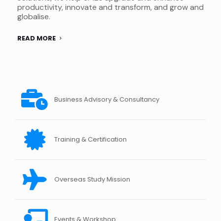
productivity, innovate and transform, and grow and
globalise.
READ MORE
Business Advisory & Consultancy
Training & Certification
Overseas Study Mission
Events & Workshop