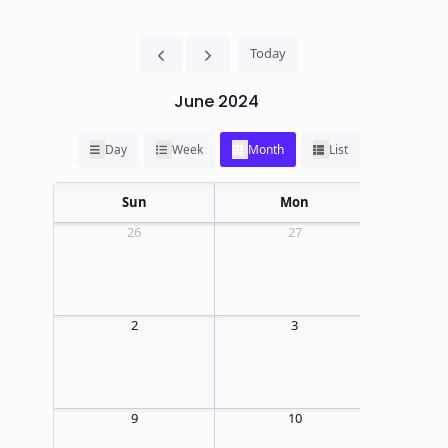
Today
June 2024
Day
Week
Month
List
Sun
Mon
26
27
2
3
09:00 AM
E
9
10