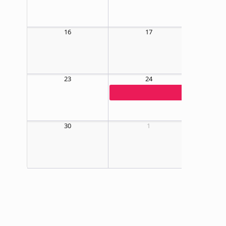
16
17
23
24
09:00 AM
30
1