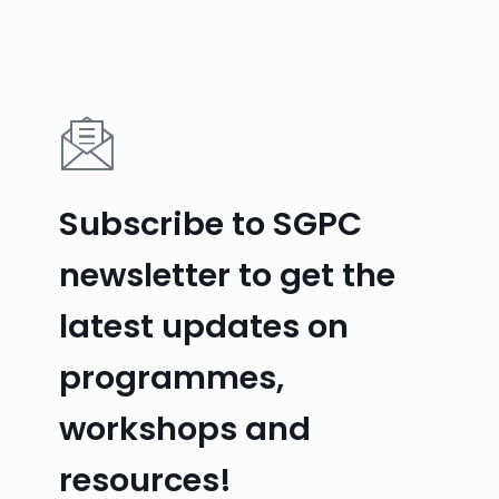
Subscribe to SGPC
newsletter to get the
latest updates on
programmes,
workshops and
resources!