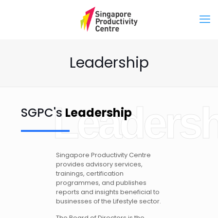
Leadership
Leadersh
SGPC's
Leadership
Singapore Productivity Centre
provides advisory services,
trainings, certification
programmes, and publishes
reports and insights beneficial to
businesses of the Lifestyle sector.
The Board of Directors is the