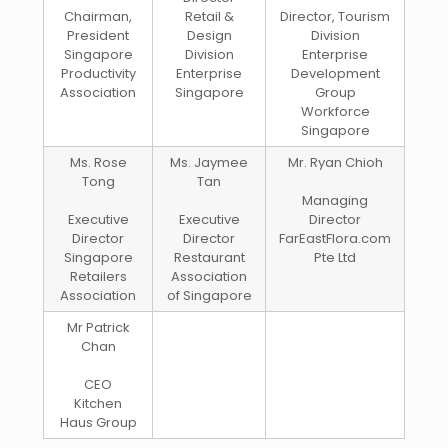
Chairman,
Retail &
Director, Tourism
President
Design
Division
Singapore
Division
Enterprise
Productivity
Enterprise
Development
Association
Singapore
Group
Workforce
Singapore
Ms. Rose
Ms. Jaymee
Mr. Ryan Chioh
Tong
Tan
Managing
Executive
Executive
Director
Director
Director
FarEastFlora.com
Singapore
Restaurant
Pte Ltd
Retailers
Association
Association
of Singapore
Mr Patrick
Chan
CEO
Kitchen
Haus Group