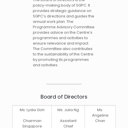
policy-making body of SGPC. It
provides strategic guidance on
SGPC’s directions and guides the
annual work plan. The
Programme Advisory Committee
provides advice on the Centre’s
programmes and activities to
ensure relevance and impact.
The Committee also contributes
to the sustainability of the Centre
by promoting its programmes
and activities.
Board of Directors
Ms. Lydia Goh
Ms. Julia Ng
Ms.
Angeline
Chairman
Assistant
Chan
Singapore
Chief