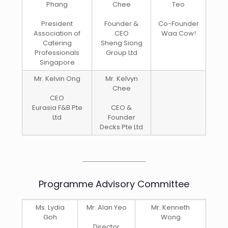
Phang
Chee
Teo
President
Founder &
Co-Founder
Association of
CEO
Waa Cow!
Catering
Sheng Siong
Professionals
Group Ltd
Singapore
Mr. Kelvin Ong
Mr. Kelvyn
Chee
CEO
Eurasia F&B Pte
CEO &
Ltd
Founder
Decks Pte Ltd
Programme Advisory Committee
Ms. Lydia
Mr. Alan Yeo
Mr. Kenneth
Goh
Wong
Director