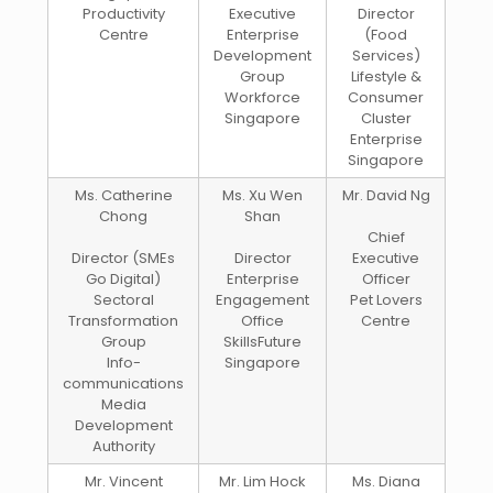
Productivity
Executive
Director
Centre
Enterprise
(Food
Development
Services)
Group
Lifestyle &
Workforce
Consumer
Singapore
Cluster
Enterprise
Singapore
Ms. Catherine
Ms. Xu Wen
Mr. David Ng
Chong
Shan
Chief
Director (SMEs
Director
Executive
Go Digital)
Enterprise
Officer
Sectoral
Engagement
Pet Lovers
Transformation
Office
Centre
Group
SkillsFuture
Info-
Singapore
communications
Media
Development
Authority
Mr. Vincent
Mr. Lim Hock
Ms. Diana